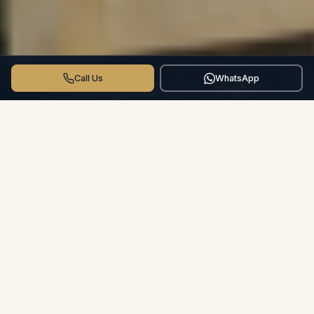
Call Us
WhatsApp
THE CROSSWINDS DIFFERENCE
More than a Hotel.
Your Private
Villa.