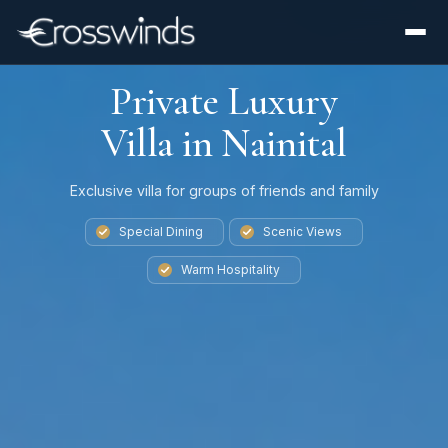
Private Luxury
Villa in Nainital
Exclusive villa for groups of friends and family
Special Dining
Scenic Views
Warm Hospitality