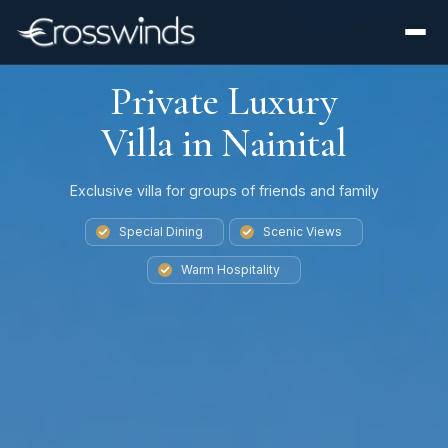
Private Luxury
Villa in Nainital
Exclusive villa for groups of friends and family
Special Dining
Scenic Views
Warm Hospitality