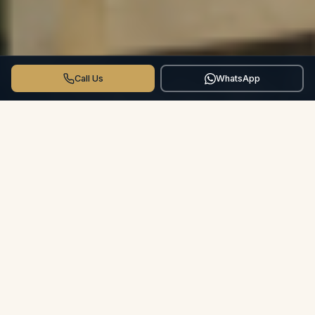
Call Us
WhatsApp
THE CROSSWINDS DIFFERENCE
More than a Hotel.
Your Private
Villa.