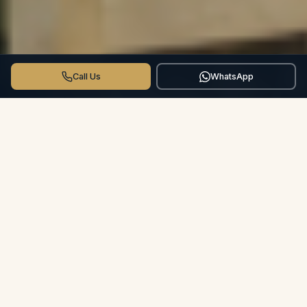
Call Us
WhatsApp
THE CROSSWINDS DIFFERENCE
More than a Hotel.
Your Private
Villa.