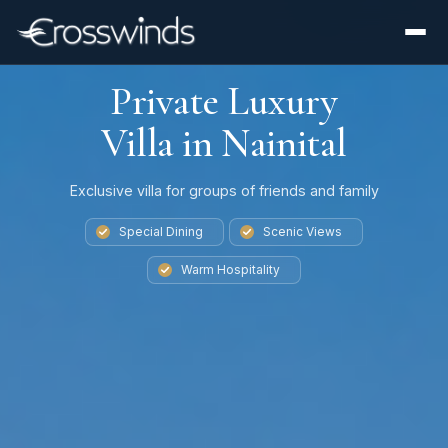
Private Luxury
Villa in Nainital
Exclusive villa for groups of friends and family
Special Dining
Scenic Views
Warm Hospitality