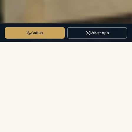
Call Us
WhatsApp
THE CROSSWINDS DIFFERENCE
More than a Hotel.
Your Private
Villa.