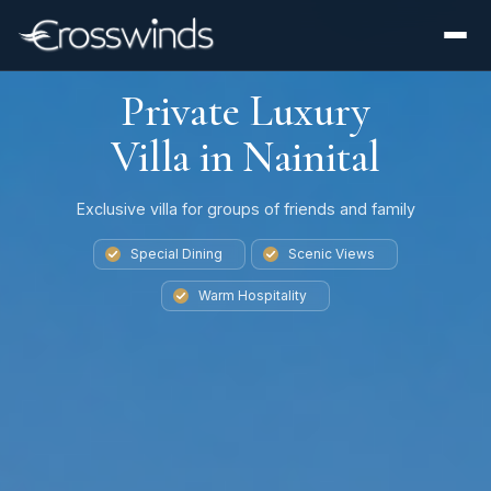
Private Luxury
Villa in Nainital
Exclusive villa for groups of friends and family
Special Dining
Scenic Views
Warm Hospitality